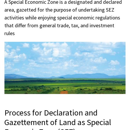
A Special Economic Zone is a designated and declared
area, gazetted for the purpose of undertaking SEZ
activities while enjoying special economic regulations
that differ from general trade, tax, and investment
rules
Process for Declaration and
Gazettement of Land as Special