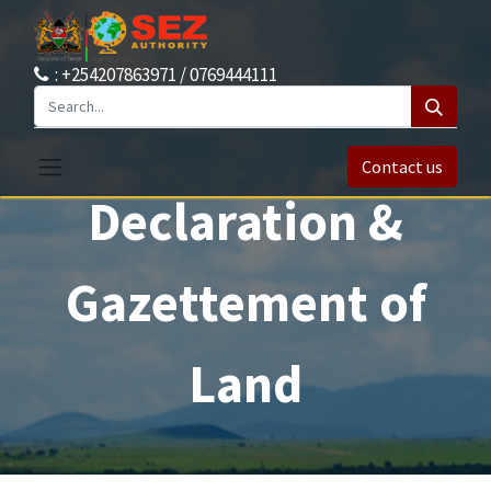
: +254207863971 / 0769444111
Contact us
Declaration &
Gazettement of
Land