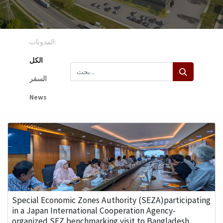
المدونات:
الكل
السفر
News
Special Economic Zones Authority (SEZA)participating
in a Japan International Cooperation Agency-
organized SEZ benchmarking visit to Bangladesh.