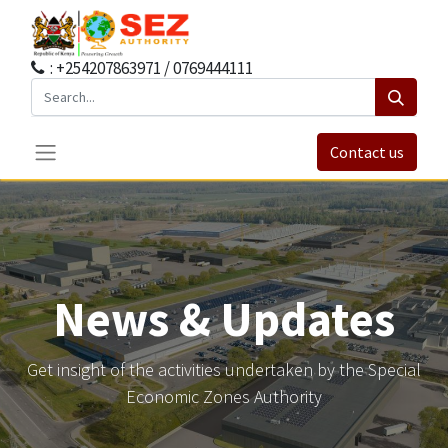
: +254207863971 / 0769444111
Contact us
News & Updates
Get insight of the activities undertaken by the Special
Economic Zones Authority