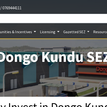
 / 0769444111
nities & Incentives
Licensing
Gazetted SEZ
Resourc
Dongo Kundu SE
y Invest in Dongo Kun