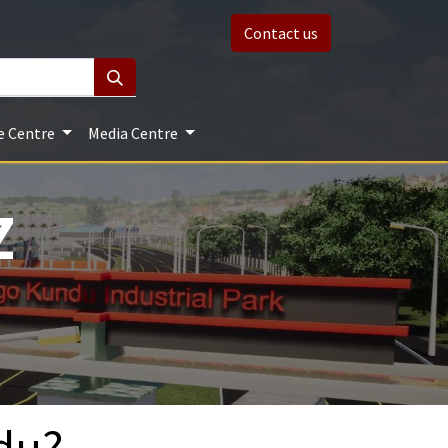
Contact us
e Centre
Media Centre
Z
du?