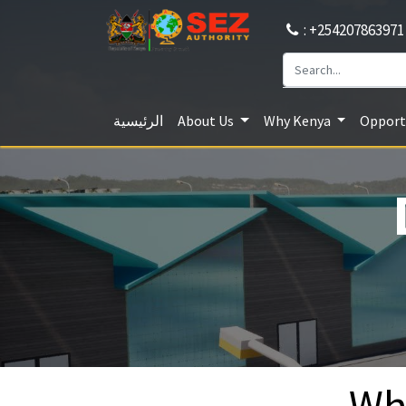
: +254207863971
الرئيسية
About Us
Why Kenya
Opportu
Wh