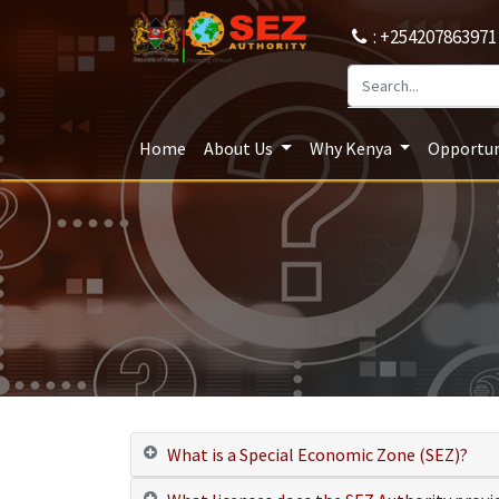
: +254207863971
Home
About Us
Why Kenya
Opportun
What is a Special Economic Zone (SEZ)?