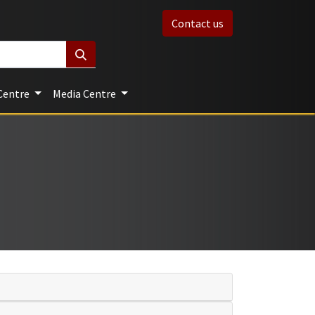
Contact us
Centre
Media Centre