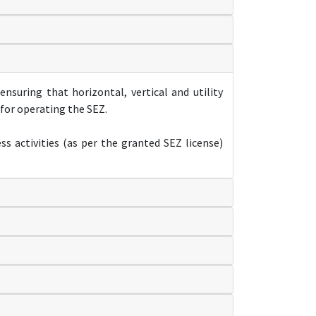
nsuring that horizontal, vertical and utility
 for operating the SEZ.
s activities (as per the granted SEZ license)
?