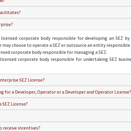
de?
acilitates?
rprise?
 licensed corporate body responsible for developing an SEZ by e
er may choose to operate a SEZ or outsource an entity responsible
censed corporate body responsible for managing a SEZ.
licensed corporate body responsible for undertaking SEZ busines
nterprise SEZ License?
ing for a Developer, Operator or a Developer and Operator License
a SEZ License?
o receive incentives?