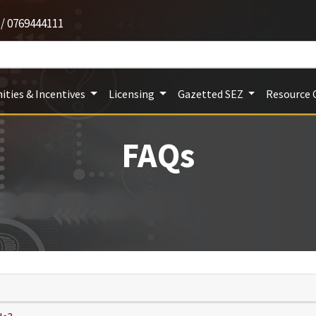
 / 0769444111
ities & Incentives
Licensing
Gazetted SEZ
Resource 
FAQs