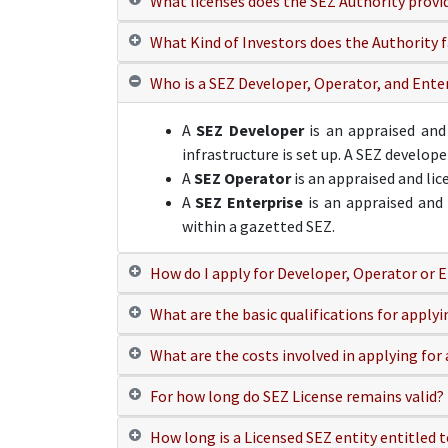
What licenses does the SEZ Authority provi
What Kind of Investors does the Authority f
Who is a SEZ Developer, Operator, and Ente
A
SEZ Developer
is an appraised and
infrastructure is set up. A SEZ develop
A
SEZ Operator
is an appraised and li
A
SEZ Enterprise
is an appraised and 
within a gazetted SEZ.
How do I apply for Developer, Operator or E
What are the basic qualifications for apply
What are the costs involved in applying for 
For how long do SEZ License remains valid?
How long is a Licensed SEZ entity entitled t