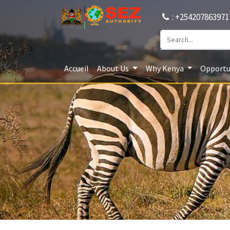
: +254207863971
Accueil
About Us
Why Kenya
Opportun