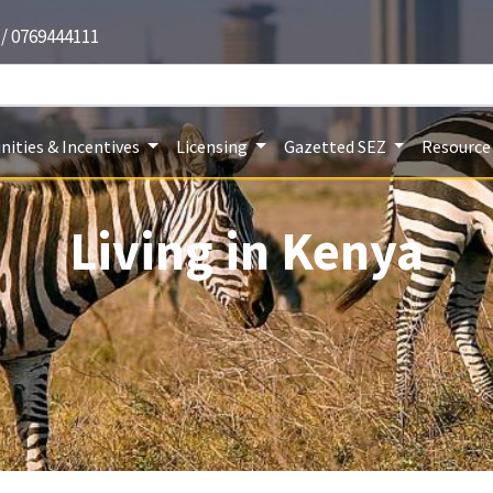
 / 0769444111
ities & Incentives
Licensing
Gazetted SEZ
Resource
Living in Kenya