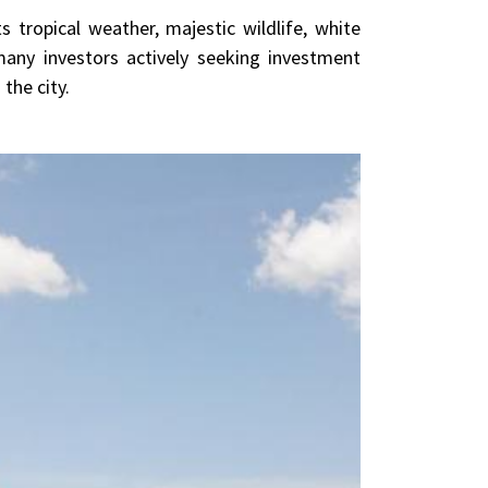
 tropical weather, majestic wildlife, white
any investors actively seeking investment
the city.