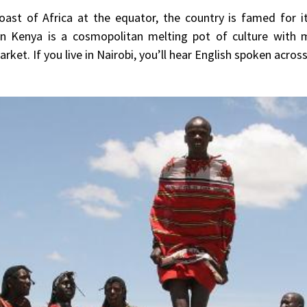
ast of Africa at the equator, the country is famed for its
rn Kenya is a cosmopolitan melting pot of culture with m
ket. If you live in Nairobi, you’ll hear English spoken across 