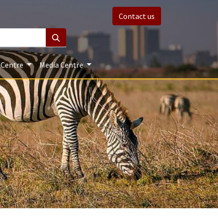
Contact us
 Centre
Media Centre