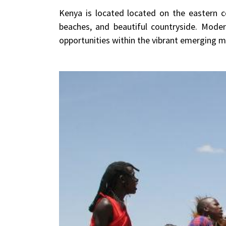
Kenya is located located on the eastern co
beaches, and beautiful countryside. Mode
opportunities within the vibrant emerging mar