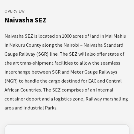
OVERVIEW
Naivasha SEZ
Naivasha SEZ is located on 1000 acres of land in Mai Mahiu
in Nakuru County along the Nairobi – Naivasha Standard
Gauge Railway (SGR) line. The SEZ will also offer state of
the art trans-shipment facilities to allow the seamless
interchange between SGR and Meter Gauge Railways
(MGR) to handle the cargo destined for EAC and Central
African Countries. The SEZ comprises of an Internal
container deport and a logistics zone, Railway marshalling
area and Industrial Parks.