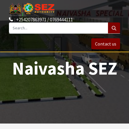
: +254207863971 / 0769444111
Contact us
Naivasha SEZ