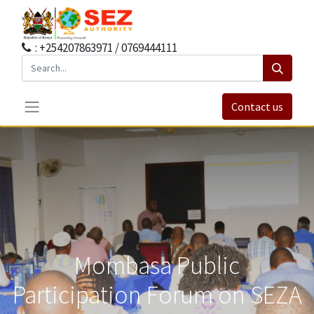
: +254207863971 / 0769444111
Contact us
Mombasa Public
Participation Forum on SEZA