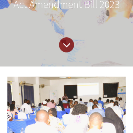
Act Amendment Bill 2023