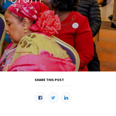
SHARE THIS POST