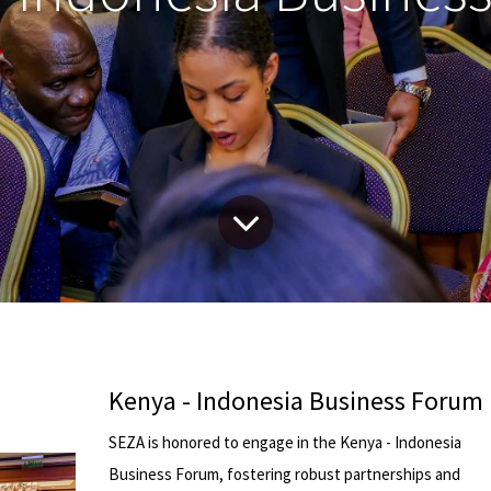
Kenya - Indonesia Business Forum
SEZA is honored to engage in the Kenya - Indonesia
Business Forum, fostering robust partnerships and