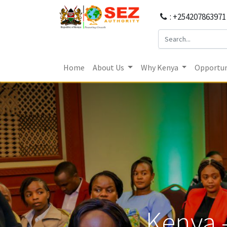
: +254207863971
Home
About Us
Why Kenya
Opportun
Kenya 