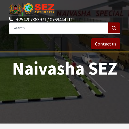
: +254207863971 / 0769444111
Contact us
Naivasha SEZ