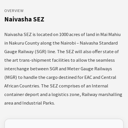
OVERVIEW
Naivasha SEZ
Naivasha SEZ is located on 1000 acres of land in Mai Mahiu
in Nakuru County along the Nairobi – Naivasha Standard
Gauge Railway (SGR) line. The SEZ will also offer state of
the art trans-shipment facilities to allow the seamless
interchange between SGR and Meter Gauge Railways
(MGR) to handle the cargo destined for EAC and Central
African Countries. The SEZ comprises of an Internal
container deport and a logistics zone, Railway marshalling
area and Industrial Parks.