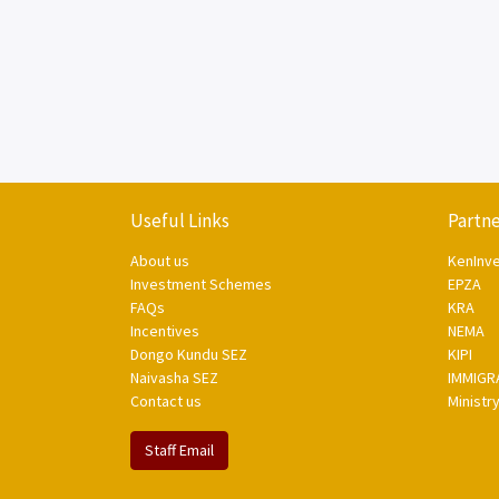
Useful Links
Partne
About us
KenInv
Investment Schemes
EPZA
FAQs
KRA
Incentives
NEMA
Dongo Kundu SEZ
KIPI
Naivasha SEZ
IMMIGR
Contact us
Ministr
Staff Email