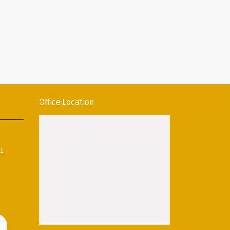
Office Location
11