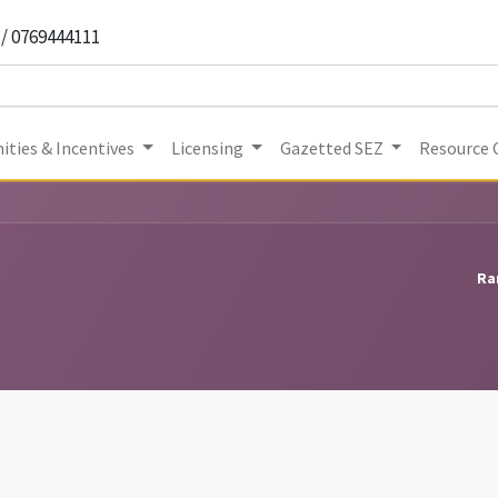
 / 0769444111
ities & Incentives
Licensing
Gazetted SEZ
Resource 
Ra