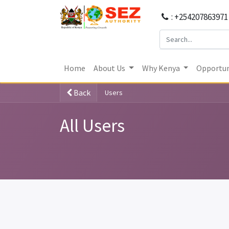
: +254207863971
Home
About Us
Why Kenya
Opportun
Back
Users
All Users