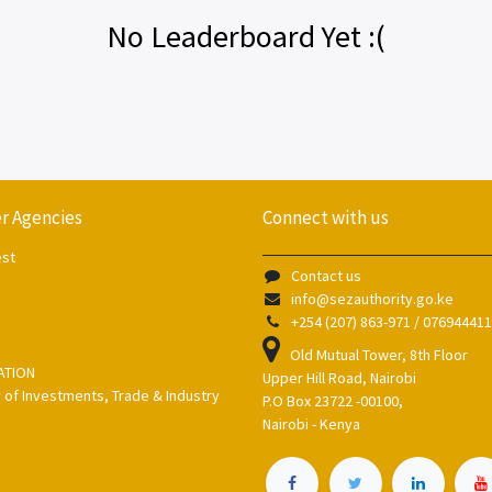
No Leaderboard Yet :(
r Agencies
Connect with us
est
Contact us
info@sezauthority.go.ke
+254 (207) 863-971 / 07694441
Old Mutual Tower, 8th Floor
ATION
Upper Hill Road, Nairobi
y of Investments, Trade & Industry
P.O Box 23722 -00100,
Nairobi - Kenya