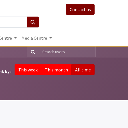
Contact us
Centre
Media Centre
This week
This month
All time
nk by :