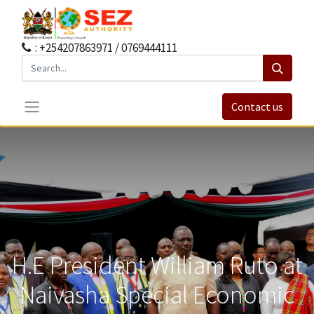
: +254207863971 / 0769444111
Contact us
H.E President William Ruto at
Naivasha Special Economic