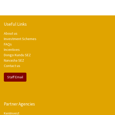
Useful Links
About us
Investment Schemes
FAQs
Incentives
Dongo Kundu SEZ
Naivasha SEZ
Contact us
Staff Email
Partner Agencies
KenInvest