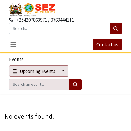
: +254207863971 / 0769444111
Contact us
Events
Upcoming Events
No events found.