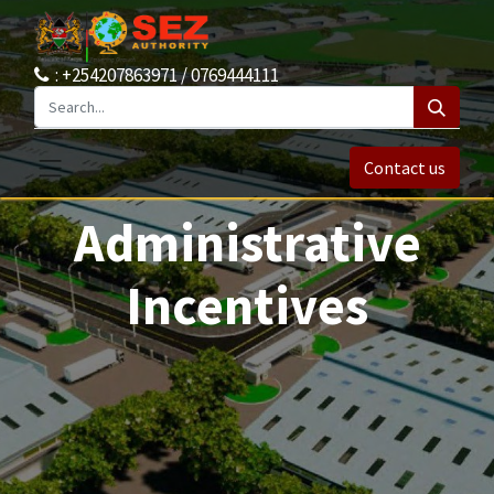
: +254207863971 / 0769444111
Contact us
Administrative
Incentives