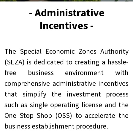
- Administrative
Incentives -
The Special Economic Zones Authority
(SEZA) is dedicated to creating a hassle-
free business environment with
comprehensive administrative incentives
that simplify the investment process
such as single operating license and the
One Stop Shop (OSS) to accelerate the
business establishment procedure.