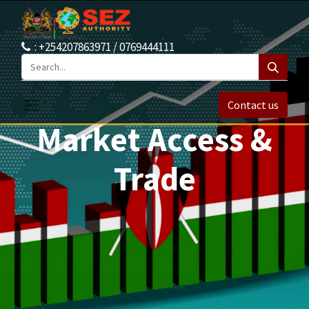
: +254207863971 / 0769444111
Contact us
Market Access &
Trade