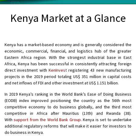
Kenya Market at a Glance
Kenya has a market-based economy and is generally considered the
economic, commercial, financial, and logistics hub of the greater
Eastern Africa region. With the strongest industrial base in East
Africa, Kenya has been successful in consistently attracting foreign
direct investment with
KenInvest
registering 43 new manufacturing
projects in the 2019 period totaling US$ 351 million in capital costs
and net inflows of FDI and other investment at US$ 1.151 billion.
In 2019 Kenya’s ranking in the World Bank’s Ease of Doing Business
(EODB) index improved positioning the country as the 56th most
competitive economy to do business globally, and the third most
competitive in Africa after Mauritius (13th) and Rwanda (38).
With
support from the World Bank Group
. Kenya is set to undertake
additional regulatory reforms that will make it easier for investors to
do business in Kenya.