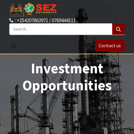
: +254207863971 / 0769444111
Contact us
Investment
Opportunities