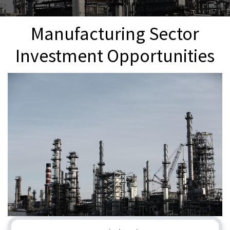
Manufacturing Sector
Investment Opportunities