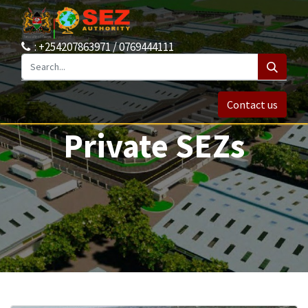
: +254207863971 / 0769444111
Contact us
Private SEZs