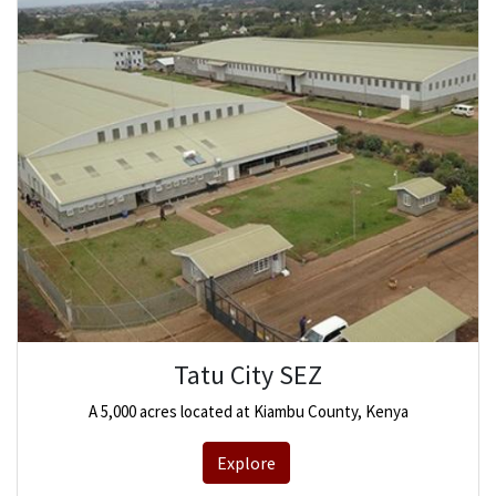
Tatu City SEZ
A 5,000 acres located at Kiambu County, Kenya
Explore