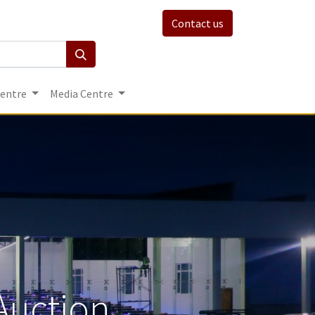
Contact us
Centre
Media Centre
Auction