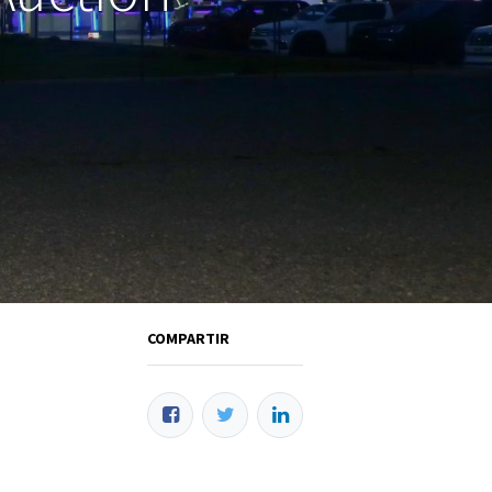
COMPARTIR