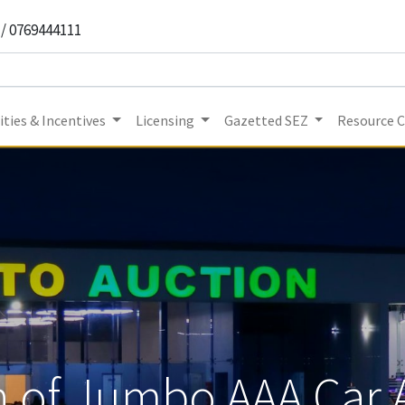
 / 0769444111
ties & Incentives
Licensing
Gazetted SEZ
Resource 
 of Jumbo AAA Car 