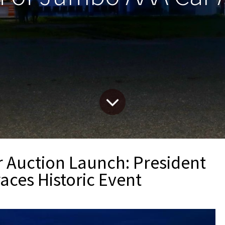
Auction Launch: President
aces Historic Event