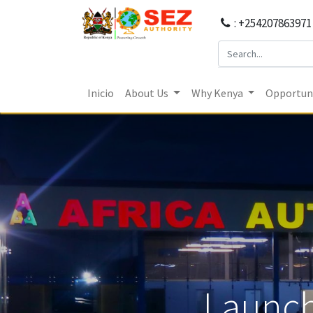
: +254207863971
Inicio
About Us
Why Kenya
Opportuni
Launch