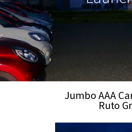
Jumbo AAA Car 
Ruto Gr